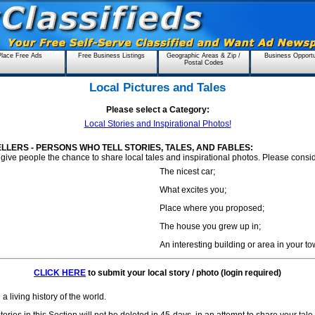
Place Free Ads
Free Business Listings
Geographic Areas & Zip /
Business Opportu
Postal Codes
Local Pictures and Tales
Please select a Category:
Local Stories and Inspirational Photos!
ELLERS - PERSONS WHO TELL STORIES, TALES, AND FABLES:
give people the chance to share local tales and inspirational photos. Please consi
The nicest car;
What excites you;
Place where you proposed;
The house you grew up in;
An interesting building or area in your to
CLICK HERE
to submit your local story / photo (login required)
a living history of the world.